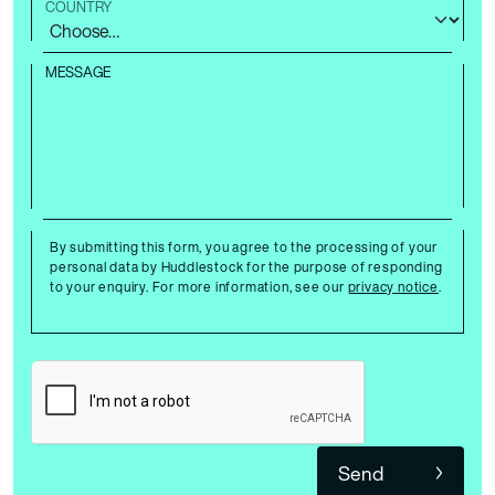
COUNTRY
MESSAGE
By submitting this form, you agree to the processing of your
personal data by Huddlestock for the purpose of responding
to your enquiry. For more information, see our
privacy notice
.
Send