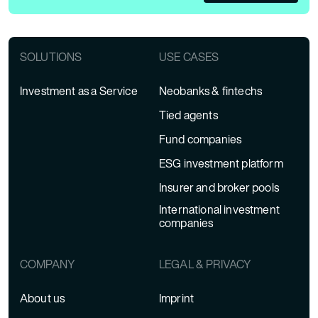
SOLUTIONS
USE CASES
Investment as a Service
Neobanks & fintechs
Tied agents
Fund companies
ESG investment platform
Insurer and broker pools
International investment
companies
COMPANY
LEGAL & PRIVACY
About us
Imprint