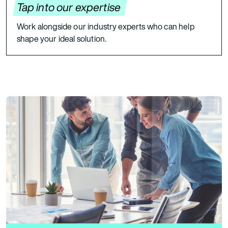
Tap into our expertise
Work alongside our industry experts who can help
shape your ideal solution.