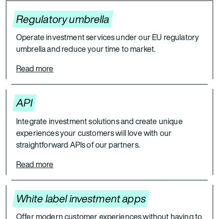
Regulatory umbrella
Operate investment services under our EU regulatory
umbrella and reduce your time to market.
Read more
API
Integrate investment solutions and create unique
experiences your customers will love with our
straightforward APIs of our partners.
Read more
White label investment apps
Offer modern customer experiences without having to