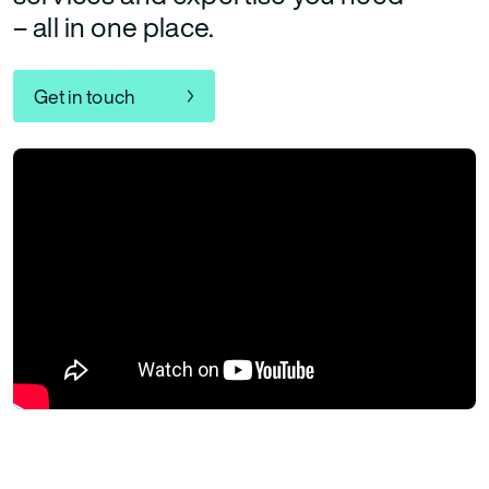
– all in one place.
Get in touch