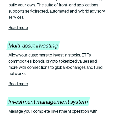
build your own. The suite of front-end applications
supports self-directed, automated and hybrid advisory
services.
Read more
Multi-asset investing
Allow your customers to invest in stocks, ETFs,
commodities, bonds, crypto, tokenized values and
more with connections to global exchanges and fund
networks.
Read more
Investment management system
Manage your complete investment operation with