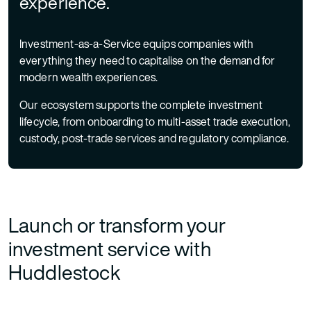
experience.
Investment-as-a-Service equips companies with
everything they need to capitalise on the demand for
modern wealth experiences.
Our ecosystem supports the complete investment
lifecycle, from onboarding to multi-asset trade execution,
custody, post-trade services and regulatory compliance.
Launch or transform your
investment service with
Huddlestock