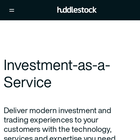
Investment-as-a-
Service
Deliver modern investment and
trading experiences to your
customers with the technology,
services and expertise you need