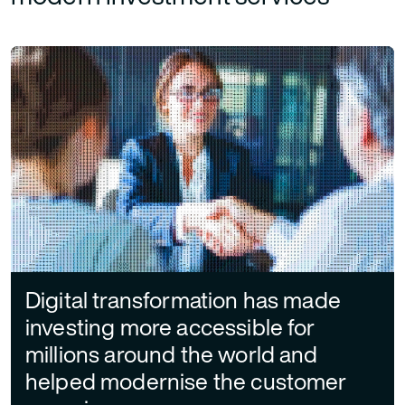
Digital transformation has made
investing more accessible for
millions around the world and
helped modernise the customer