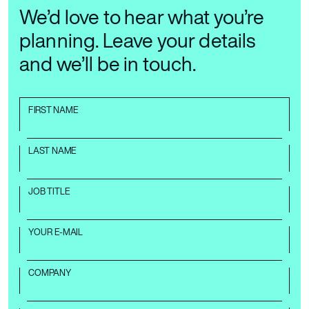
We’d love to hear what you’re
planning. Leave your details
and we’ll be in touch.
FIRST NAME
LAST NAME
JOB TITLE
YOUR E-MAIL
COMPANY