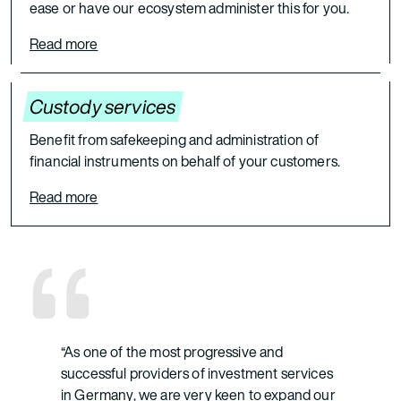
ease or have our ecosystem administer this for you.
Read more
Custody services
Benefit from safekeeping and administration of
financial instruments on behalf of your customers.
Read more
“As one of the most progressive and
successful providers of investment services
in Germany, we are very keen to expand our