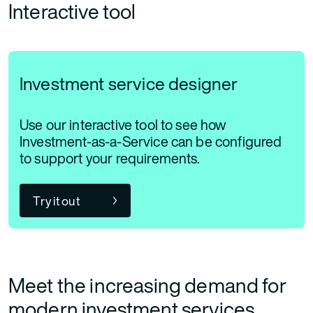
Interactive tool
Investment service designer
Use our interactive tool to see how
Investment-as-a-Service can be configured
to support your requirements.
Try it out
Meet the increasing demand for
modern investment services