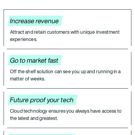
Increase revenue
Attract and retain customers with unique investment
experiences.
Go to market fast
Off the shelf solution can see you up and running in a
matter of weeks.
Future proof your tech
Cloud technology ensures you always have access to
the latest and greatest.