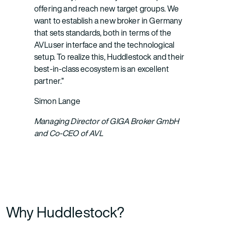
offering and reach new target groups. We
want to establish a new broker in Germany
that sets standards, both in terms of the
AVLuser interface and the technological
setup. To realize this, Huddlestock and their
best-in-class ecosystem is an excellent
partner.”
Simon Lange
Managing Director of GIGA Broker GmbH
and Co-CEO of AVL
Why Huddlestock?