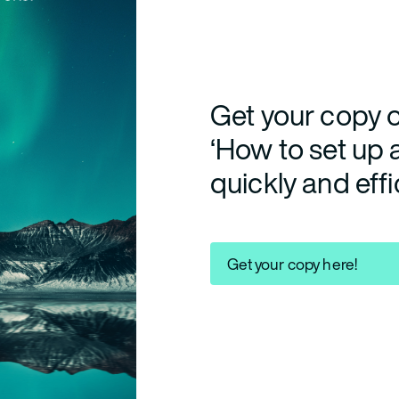
Get your copy o
‘How to set up
quickly and effi
Get your copy here!