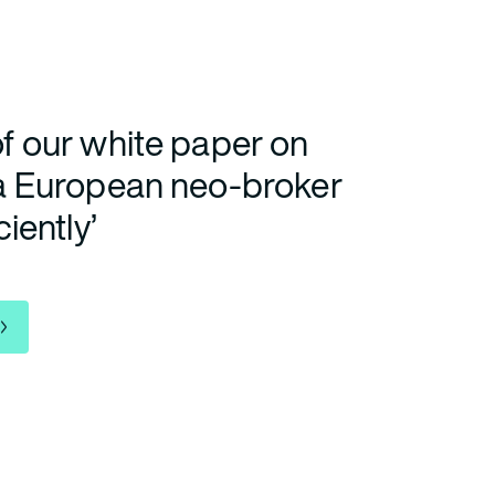
f our white paper on
 a European neo-broker
ciently’