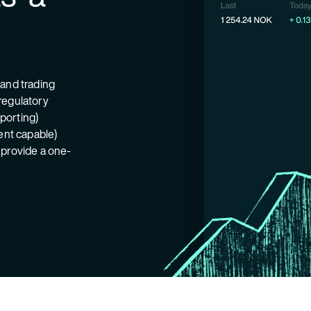
 and trading
regulatory
eporting)
ient capable)
 provide a one-