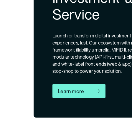
Service
Launch or transform digital investment
experiences, fast. Our ecosystem with 
framework (liability umbrella, MiFID II, r
modular technology (API-first, multi-cl
and white-label front ends (web & app)
stop-shop to power your solution.
Learn more