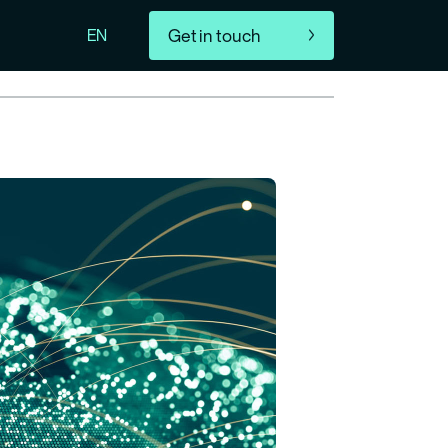
Get in touch
EN