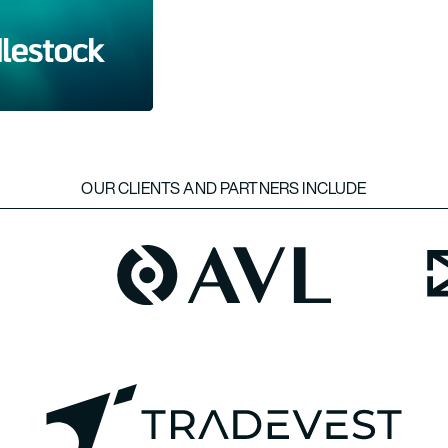
OUR CLIENTS AND PARTNERS INCLUDE