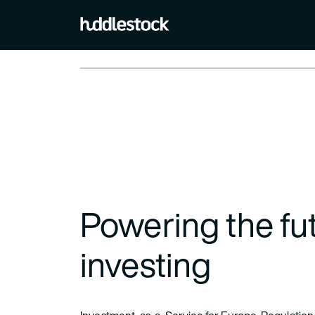
Powering the fut
investing