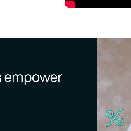
ns empower
kers