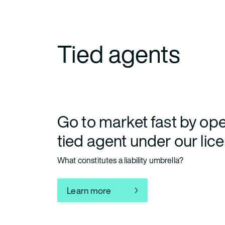
Tied agents
Go to market fast by ope
tied agent under our lic
What constitutes a liability umbrella?
Learn more