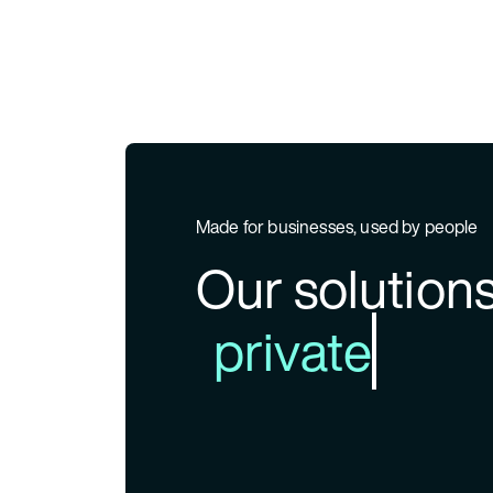
Made for businesses, used by people
Our solutio
private ban