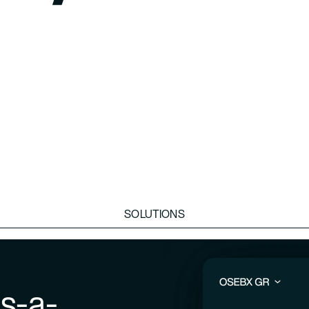
SOLUTIONS
s-a-