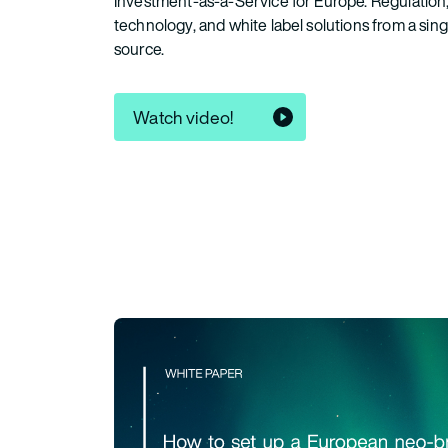
Investment-as-a-Service for Europe. Regulation
technology, and white label solutions from a sing
source.
Watch video!