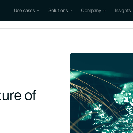
Use cases
Solutions
Company
Insights
ure of