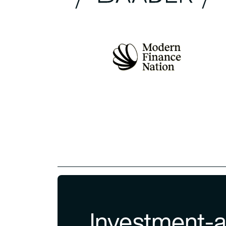
Investment-a