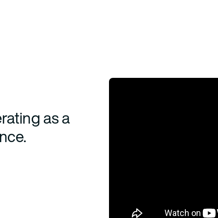
rating as a
ence.