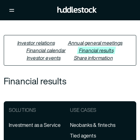
Investor relations
Annual general meetings
Financial calendar
Financial results
Investor events
Share information
Financial results
SOLUTIONS
USE CASES
Investment as a Service
Neobanks & fintechs
Tied agents