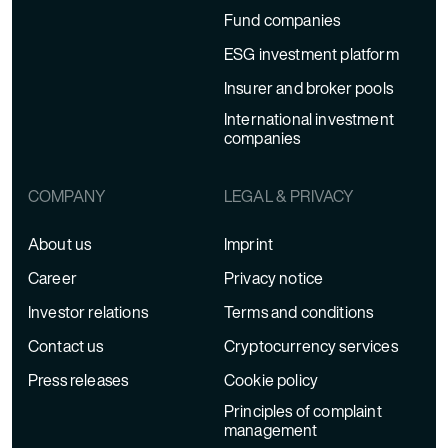
Fund companies
ESG investment platform
Insurer and broker pools
International investment
companies
COMPANY
LEGAL & PRIVACY
About us
Imprint
Career
Privacy notice
Investor relations
Terms and conditions
Contact us
Cryptocurrency services
Press releases
Cookie policy
Principles of complaint
management