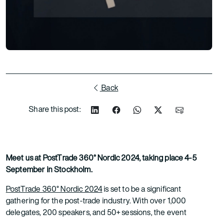
Back
Share this post:
Meet us at PostTrade 360° Nordic 2024, taking place 4-5
September in Stockholm.
PostTrade 360° Nordic 2024
is set to be a significant
gathering for the post-trade industry. With over 1,000
delegates, 200 speakers, and 50+ sessions, the event