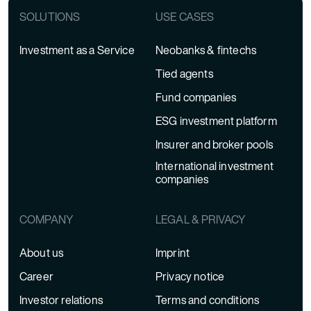
SOLUTIONS
USE CASES
Investment as a Service
Neobanks & fintechs
Tied agents
Fund companies
ESG investment platform
Insurer and broker pools
International investment
companies
COMPANY
LEGAL & PRIVACY
About us
Imprint
Career
Privacy notice
Investor relations
Terms and conditions