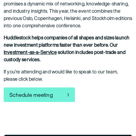
promises a dynamic mix of networking, knowledge-sharing,
and industry insights. This year, the event combines the
previous Oslo, Copenhagen, Helsinki, and Stockholm editions
into one comprehensive conference.
Huddlestock helps companies of all shapes and sizes launch
new investment platforms faster than ever before. Our
Investment-as-a-Service
solution includes post-trade and
custody services.
If you’re attending and would like to speak to our team,
please click below.
Schedule meeting