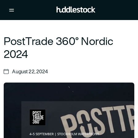
PostTrade 360° Nordic
2024
August 22, 2024