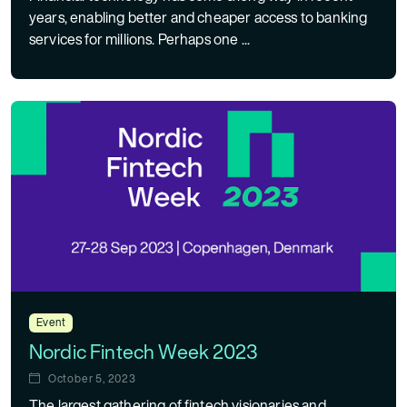
years, enabling better and cheaper access to banking
services for millions. Perhaps one ...
Event
Nordic Fintech Week 2023
October 5, 2023
The largest gathering of fintech visionaries and