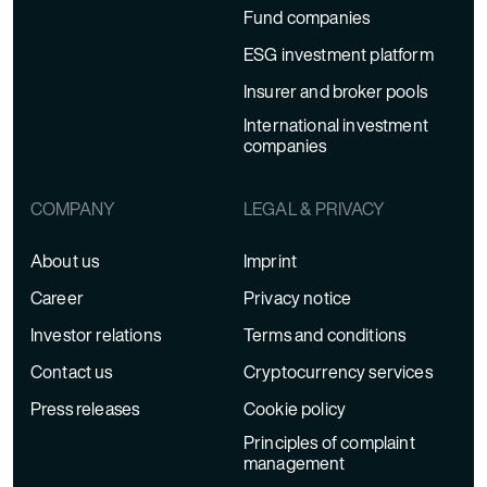
Fund companies
ESG investment platform
Insurer and broker pools
International investment
companies
COMPANY
LEGAL & PRIVACY
About us
Imprint
Career
Privacy notice
Investor relations
Terms and conditions
Contact us
Cryptocurrency services
Press releases
Cookie policy
Principles of complaint
management