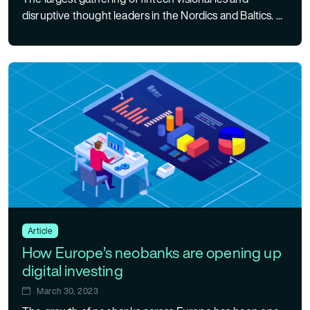
disruptive thought leaders in the Nordics and Baltics. ...
Article
How Europe’s neobanks are opening up
digital investing
March 30, 2023