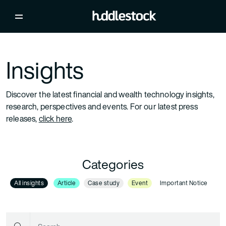
Insights
Discover the latest financial and wealth technology insights,
research, perspectives and events. For our latest press
releases,
click here
.
Categories
All insights
Article
Case study
Event
Important Notice