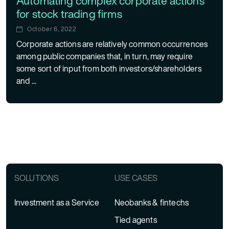
Automating complex corporate actions
for stock trading firms
October 6, 2022
Corporate actions are relatively common occurrences
among public companies that, in turn, may require
some sort of input from both investors/shareholders
and ...
Posts navigation
SOLUTIONS
USE CASES
Investment as a Service
Neobanks & fintechs
Tied agents