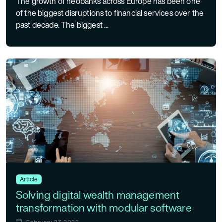
The growth of neobanks across Europe has been one
of the biggest disruptions to financial services over the
past decade. The biggest ...
Article
Solving digital wealth management
transformation with modular software