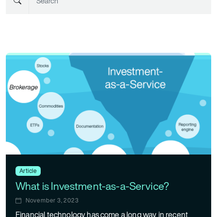
Article
What is Investment-as-a-Service?
November 3, 2023
Financial technology has come a long way in recent