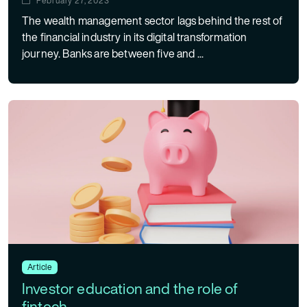
February 27, 2023
The wealth management sector lags behind the rest of
the financial industry in its digital transformation
journey. Banks are between five and ...
Article
Investor education and the role of
fintech