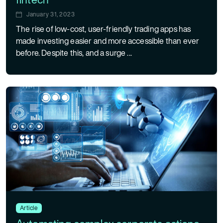
January 31, 2023
The rise of low-cost, user-friendly trading apps has
made investing easier and more accessible than ever
before. Despite this, and a surge ...
Article