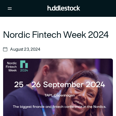
Nordic Fintech Week 2024
August 23, 2024