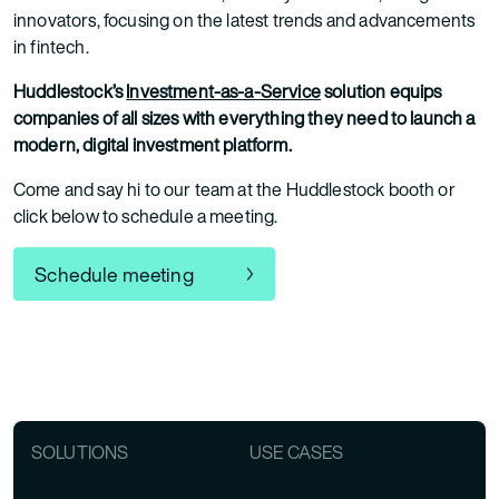
innovators, focusing on the latest trends and advancements
in fintech.
Huddlestock’s
Investment-as-a-Service
solution equips
companies of all sizes with everything they need to launch a
modern, digital investment platform.
Come and say hi to our team at the Huddlestock booth or
click below to schedule a meeting.
Schedule meeting
SOLUTIONS
USE CASES