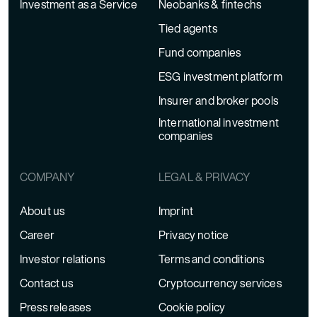
Investment as a Service
Neobanks & fintechs
Tied agents
Fund companies
ESG investment platform
Insurer and broker pools
International investment
companies
COMPANY
LEGAL & PRIVACY
About us
Imprint
Career
Privacy notice
Investor relations
Terms and conditions
Contact us
Cryptocurrency services
Press releases
Cookie policy