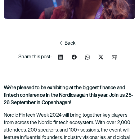
Back
Share this post:
We’re pleased to be exhibiting at the biggest finance and
fintech conference in the Nordics again this year. Join us 25-
26 September in Copenhagen!
Nordic Fintech Week 2024
will bring together key players
from across the Nordic fintech ecosystem. With over 2,000
attendees, 200 speakers, and 100+ sessions, the event will
feature influential founders, industry visionaries, and global