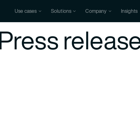
Use cases
Solutions
Company
Insights
Press releas