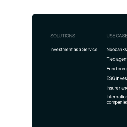
SOLUTIONS
USE CAS
Investment as a Service
Neobanks 
Tied agen
Fund com
ESG inves
Insurer an
Internatio
companie