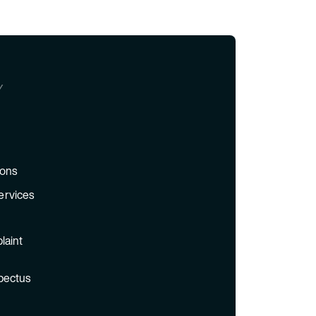
Y
ions
ervices
laint
pectus