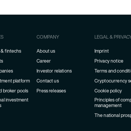
ES
COMPANY
LEGAL & PRIVAC
& fintechs
About us
Imprint
ts
Career
Privacy notice
panies
Investor relations
Terms and condit
tment platform
Contact us
Cryptocurrency s
d broker pools
Press releases
Cookie policy
nal investment
Principles of comp
s
management
The national pros